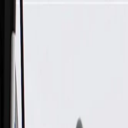
Skip to Main Content
Support
Your Location
[City,State,Zip Code]
My Account
Parts
/
All Categories
/
Body
/
Body Structure & Frame
/
GM Genuine Parts Steering Gear Skid Shield