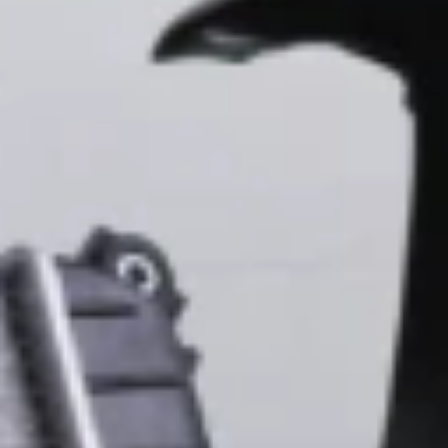
With a full line of replacement body parts including mirrors,
side mirrors, rearview mirrors, tailgates, steering wheels,
center consoles, tow hooks, engine cylinder head bolt, trailer
hitches, and window switches we have you covered.
Chevrolet Mirrors, Doors, & Exterior
You have the right to insist on GM Genuine Parts Original
Equipment, ACDelco Gold and ACDelco Silver mirrors,
doors, & exterior Parts for your Chevrolet.
Find OE Parts for popular Chevy models:
Blazer, Bolt, Camaro, Colorado, Corvette, Equinox, Malibu,
Silverado 1500, Silverado 2500 HD, Silverado 3500 HD,
Suburban, Tahoe, Trailblazer, or Trax
20% Off
Parts in the Body
and Collision Collection
Copyright & Trademark
Privacy Statement
Terms of Sale