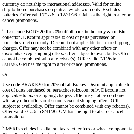
currently do not ship to international addresses. Valid for online
ship-to-home purchases on parts.chevrolet.com only. Excludes
batteries. Offer valid 7/1/26 to 12/31/26. GM has the right to alter or
cancel promotions.
6
Use code BODY20 for 20% off all parts in the body & collision
collection. Discount applicable to cost of parts purchased on
parts.chevrolet.com only. Discount not applicable to tax or shipping
charges. Offer may not be combined with any other offers or
discounts except shipping offers. Offer subject to availability. Offer
cannot be combined with any rebate(s). Offer valid 7/1/26 to
8/31/26. GM has the right to alter or cancel promotions.
Or
Use code BRAKE20 for 20% off all Brakes. Discount applicable to
cost of parts purchased on parts.chevrolet.com only. Discount not
applicable to tax or shipping charges. Offer may not be combined
with any other offers or discounts except shipping offers. Offer
subject to availability. Offer cannot be combined with any rebate(s).
Offer valid 7/1/26 to 8/31/26. GM has the right to alter or cancel
promotions.
7
MSRP excludes installation, taxes, other fees or wheel components