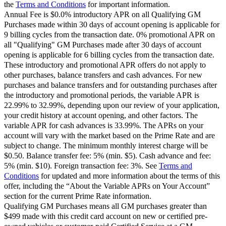
the
Terms and Conditions
for important information.
Annual Fee is $0.0% introductory APR on all Qualifying GM
Purchases made within 30 days of account opening is applicable for
9 billing cycles from the transaction date. 0% promotional APR on
all "Qualifying" GM Purchases made after 30 days of account
opening is applicable for 6 billing cycles from the transaction date.
These introductory and promotional APR offers do not apply to
other purchases, balance transfers and cash advances. For new
purchases and balance transfers and for outstanding purchases after
the introductory and promotional periods, the variable APR is
22.99% to 32.99%, depending upon our review of your application,
your credit history at account opening, and other factors. The
variable APR for cash advances is 33.99%. The APRs on your
account will vary with the market based on the Prime Rate and are
subject to change. The minimum monthly interest charge will be
$0.50. Balance transfer fee: 5% (min. $5). Cash advance and fee:
5% (min. $10). Foreign transaction fee: 3%. See
Terms and
Conditions
for updated and more information about the terms of this
offer, including the “About the Variable APRs on Your Account”
section for the current Prime Rate information.
Qualifying GM Purchases means all GM purchases greater than
$499 made with this credit card account on new or certified pre-