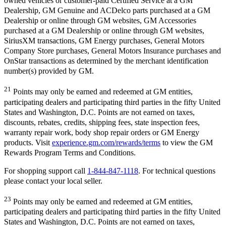
owned vehicles or customer-paid Certified Service at a GM
Dealership, GM Genuine and ACDelco parts purchased at a GM
Dealership or online through GM websites, GM Accessories
purchased at a GM Dealership or online through GM websites,
SiriusXM transactions, GM Energy purchases, General Motors
Company Store purchases, General Motors Insurance purchases and
OnStar transactions as determined by the merchant identification
number(s) provided by GM.
21
Points may only be earned and redeemed at GM entities,
participating dealers and participating third parties in the fifty United
States and Washington, D.C. Points are not earned on taxes,
discounts, rebates, credits, shipping fees, state inspection fees,
warranty repair work, body shop repair orders or GM Energy
products. Visit
experience.gm.com/rewards/terms
to view the GM
Rewards Program Terms and Conditions.
For shopping support call
1-844-847-1118
. For technical questions
please contact your local seller.
23
Points may only be earned and redeemed at GM entities,
participating dealers and participating third parties in the fifty United
States and Washington, D.C. Points are not earned on taxes,