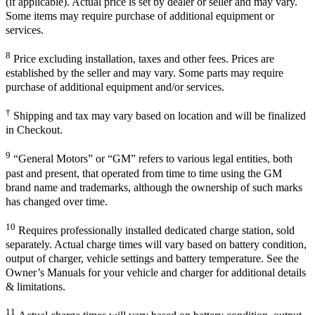
(if applicable). Actual price is set by dealer or seller and may vary.
Some items may require purchase of additional equipment or
services.
8
Price excluding installation, taxes and other fees. Prices are
established by the seller and may vary. Some parts may require
purchase of additional equipment and/or services.
†
Shipping and tax may vary based on location and will be finalized
in Checkout.
9
“General Motors” or “GM” refers to various legal entities, both
past and present, that operated from time to time using the GM
brand name and trademarks, although the ownership of such marks
has changed over time.
10
Requires professionally installed dedicated charge station, sold
separately. Actual charge times will vary based on battery condition,
output of charger, vehicle settings and battery temperature. See the
Owner’s Manuals for your vehicle and charger for additional details
& limitations.
11