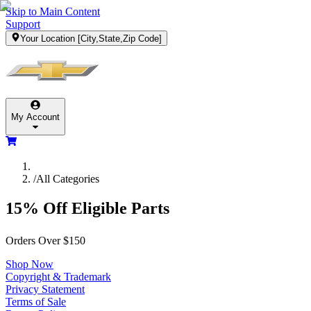
Skip to Main Content
Support
Your Location
[City,State,Zip Code]
My Account
/
All Categories
15% Off Eligible Parts
Orders Over $150
Shop Now
Copyright & Trademark
Privacy Statement
Terms of Sale