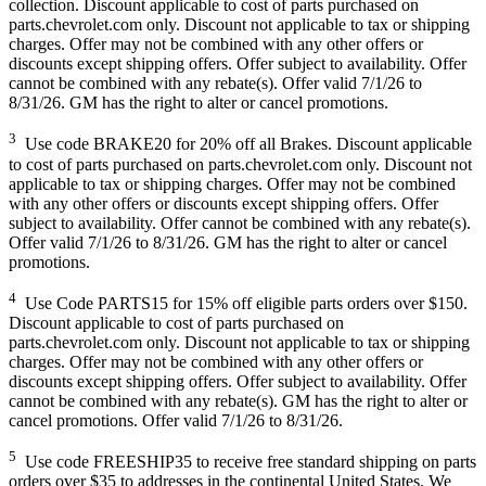
collection. Discount applicable to cost of parts purchased on
parts.chevrolet.com only. Discount not applicable to tax or shipping
charges. Offer may not be combined with any other offers or
discounts except shipping offers. Offer subject to availability. Offer
cannot be combined with any rebate(s). Offer valid 7/1/26 to
8/31/26. GM has the right to alter or cancel promotions.
3
Use code BRAKE20 for 20% off all Brakes. Discount applicable
to cost of parts purchased on parts.chevrolet.com only. Discount not
applicable to tax or shipping charges. Offer may not be combined
with any other offers or discounts except shipping offers. Offer
subject to availability. Offer cannot be combined with any rebate(s).
Offer valid 7/1/26 to 8/31/26. GM has the right to alter or cancel
promotions.
4
Use Code PARTS15 for 15% off eligible parts orders over $150.
Discount applicable to cost of parts purchased on
parts.chevrolet.com only. Discount not applicable to tax or shipping
charges. Offer may not be combined with any other offers or
discounts except shipping offers. Offer subject to availability. Offer
cannot be combined with any rebate(s). GM has the right to alter or
cancel promotions. Offer valid 7/1/26 to 8/31/26.
5
Use code FREESHIP35 to receive free standard shipping on parts
orders over $35 to addresses in the continental United States. We