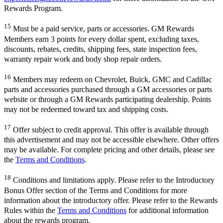
Rewards Program.
15
Must be a paid service, parts or accessories. GM Rewards
Members earn 3 points for every dollar spent, excluding taxes,
discounts, rebates, credits, shipping fees, state inspection fees,
warranty repair work and body shop repair orders.
16
Members may redeem on Chevrolet, Buick, GMC and Cadillac
parts and accessories purchased through a GM accessories or parts
website or through a GM Rewards participating dealership. Points
may not be redeemed toward tax and shipping costs.
17
Offer subject to credit approval. This offer is available through
this advertisement and may not be accessible elsewhere. Other offers
may be available. For complete pricing and other details, please see
the
Terms and Conditions
.
18
Conditions and limitations apply. Please refer to the Introductory
Bonus Offer section of the Terms and Conditions for more
information about the introductory offer. Please refer to the Rewards
Rules within the
Terms and Conditions
for additional information
about the rewards program.