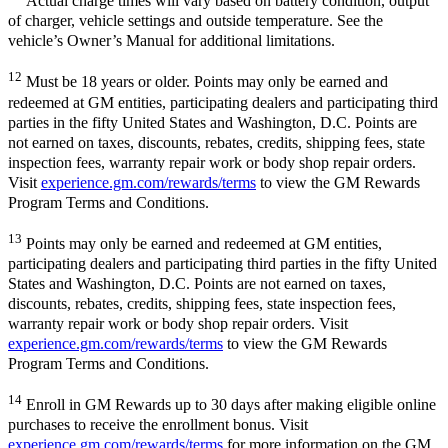
Actual charge times will vary based on battery condition, output
of charger, vehicle settings and outside temperature. See the
vehicle’s Owner’s Manual for additional limitations.
12
Must be 18 years or older. Points may only be earned and
redeemed at GM entities, participating dealers and participating third
parties in the fifty United States and Washington, D.C. Points are
not earned on taxes, discounts, rebates, credits, shipping fees, state
inspection fees, warranty repair work or body shop repair orders.
Visit
experience.gm.com/rewards/terms
to view the GM Rewards
Program Terms and Conditions.
13
Points may only be earned and redeemed at GM entities,
participating dealers and participating third parties in the fifty United
States and Washington, D.C. Points are not earned on taxes,
discounts, rebates, credits, shipping fees, state inspection fees,
warranty repair work or body shop repair orders. Visit
experience.gm.com/rewards/terms
to view the GM Rewards
Program Terms and Conditions.
14
Enroll in GM Rewards up to 30 days after making eligible online
purchases to receive the enrollment bonus. Visit
experience.gm.com/rewards/terms
for more information on the GM