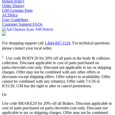
Return Policy
Order History
GM Genuine Parts
ACDelco
User Guidelines
Customer Support FAQs
AdChoices
For shopping support call
1-844-847-1118
. For technical questions
please contact your local seller.
1
Use code BODY20 for 20% off all parts in the body & collision
collection. Discount applicable to cost of parts purchased on
parts.chevrolet.com only. Discount not applicable to tax or shipping
charges. Offer may not be combined with any other offers or
discounts except shipping offers. Offer subject to availability. Offer
cannot be combined with any rebate(s). Offer valid 7/1/26 to
8/31/26. GM has the right to alter or cancel promotions.
Or
Use code BRAKE20 for 20% off all Brakes. Discount applicable to
cost of parts purchased on parts.chevrolet.com only. Discount not
applicable to tax or shipping charges. Offer may not be combined