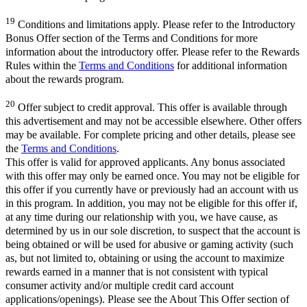
19
Conditions and limitations apply. Please refer to the Introductory
Bonus Offer section of the Terms and Conditions for more
information about the introductory offer. Please refer to the Rewards
Rules within the
Terms and Conditions
for additional information
about the rewards program.
20
Offer subject to credit approval. This offer is available through
this advertisement and may not be accessible elsewhere. Other offers
may be available. For complete pricing and other details, please see
the
Terms and Conditions
.
This offer is valid for approved applicants. Any bonus associated
with this offer may only be earned once. You may not be eligible for
this offer if you currently have or previously had an account with us
in this program. In addition, you may not be eligible for this offer if,
at any time during our relationship with you, we have cause, as
determined by us in our sole discretion, to suspect that the account is
being obtained or will be used for abusive or gaming activity (such
as, but not limited to, obtaining or using the account to maximize
rewards earned in a manner that is not consistent with typical
consumer activity and/or multiple credit card account
applications/openings). Please see the About This Offer section of