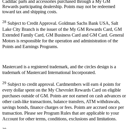
Cadillac parts and accessories purchased through a My GM
Rewards participating dealership. Points may not be redeemed
toward tax and shipping costs.
28
Subject to Credit Approval. Goldman Sachs Bank USA, Salt
Lake City Branch is the issuer of the My GM Rewards Card, GM
Extended Family Card, GM Business Card and GM Card. General
Motors is responsible for the operation and administration of the
Points and Earnings Programs.
Mastercard is a registered trademark, and the circles design is a
trademark of Mastercard International Incorporated.
29
Subject to credit approval. Cardmembers will earn 4 points for
every dollar spent on the My Chevrolet Rewards Card on eligible
purchases outside of GM. Points are not earned on cash advances or
other cash-like transactions, balance transfers, ATM withdrawals,
savings bonds, finance charges or fees. Points are accrued once per
transaction. Please see Program Rules that are applicable to your
Account for other terms, conditions, exclusions and limitations.