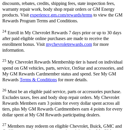
discounts, rebates, credits, shipping fees, state inspection fees,
warranty repair work, body shop repair orders or GM Energy
products. Visit
experience.gm.com/rewards/terms
to view the GM
Rewards Program Terms and Conditions.
24
Enroll in My Chevrolet Rewards 7 days prior or up to 30 days
after paid eligible online purchases are made to receive the
enrollment bonus. Visit
mychevroletrewards.com
for more
information.
25
My Chevrolet Rewards Membership tier is based on individual
spend on GM vehicles, parts, service, OnStar and accessories, and
My GM Rewards Cardmember status and spend. See My GM
Rewards
Terms & Conditions
for more details.
26
Must be an eligible paid service, parts or accessories purchase.
Excludes taxes, fees and body shop repair orders. My Chevrolet
Rewards Members earn 3 points for every dollar spent across all
tiers, plus My GM Rewards Cardmembers earn 4 points for every
dollar spent at My GM Rewards participating dealers.
27
Members may redeem on eligible Chevrolet, Buick, GMC and