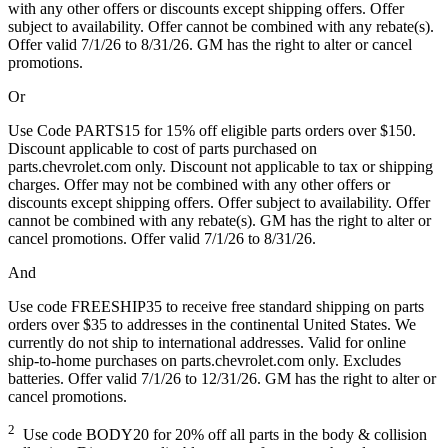
with any other offers or discounts except shipping offers. Offer
subject to availability. Offer cannot be combined with any rebate(s).
Offer valid 7/1/26 to 8/31/26. GM has the right to alter or cancel
promotions.
Or
Use Code PARTS15 for 15% off eligible parts orders over $150.
Discount applicable to cost of parts purchased on
parts.chevrolet.com only. Discount not applicable to tax or shipping
charges. Offer may not be combined with any other offers or
discounts except shipping offers. Offer subject to availability. Offer
cannot be combined with any rebate(s). GM has the right to alter or
cancel promotions. Offer valid 7/1/26 to 8/31/26.
And
Use code FREESHIP35 to receive free standard shipping on parts
orders over $35 to addresses in the continental United States. We
currently do not ship to international addresses. Valid for online
ship-to-home purchases on parts.chevrolet.com only. Excludes
batteries. Offer valid 7/1/26 to 12/31/26. GM has the right to alter or
cancel promotions.
2
Use code BODY20 for 20% off all parts in the body & collision