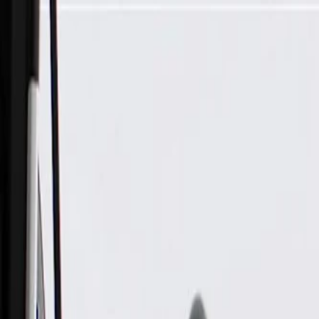
Skip to Main Content
Support
Your Location
[City,State,Zip Code]
My Account
Parts
/
All Categories
/
Body
/
Body Structure & Frame
/
GM Genuine Parts Passenger Side Front Door Opening Frame