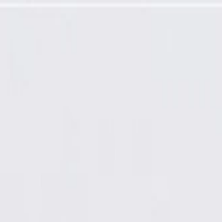
 Reinforcement