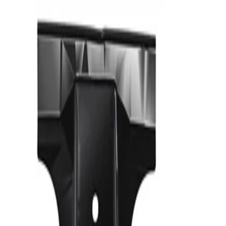
Reinforcement