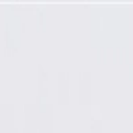
nel Extension