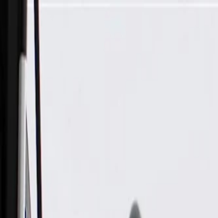
Skip to Main Content
Support
Your Location
[City,State,Zip Code]
My Account
Parts
/
All Categories
/
Body
/
Body Structure & Frame
/
GM Genuine Parts Passenger Side Body Hinge Pillar Inner Pa