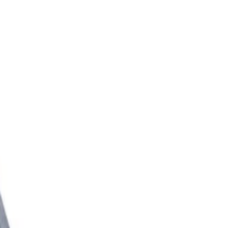
l Extension