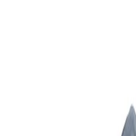
Skip to Main Content
Support
Your Location
[City,State,Zip Code]
My Account
Parts
/
All Categories
/
Body
/
Body Structure & Frame
/
GM Genuine Parts Drivers Side Body Hinge Pillar Inner Pane