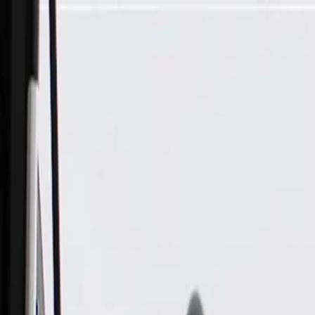
Skip to Main Content
Support
Your Location
[City,State,Zip Code]
My Account
Parts
/
All Categories
/
Body
/
Body Structure & Frame
/
GM Genuine Parts Body Center Mount Bracket