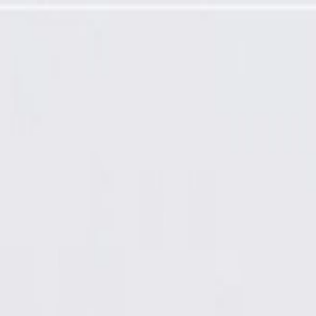
rtment Trim Panel Vent