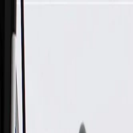
Skip to Main Content
Support
Your Location
[City,State,Zip Code]
My Account
Parts
/
All Categories
/
Body
/
Roof
/
GM Genuine Parts Zeus Metallic Folding Top Stowage Compa