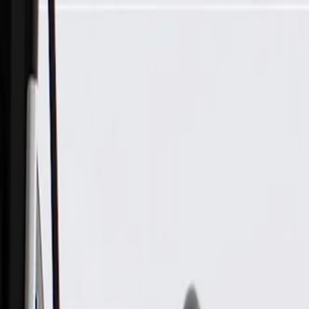
Skip to Main Content
Support
Your Location
[City,State,Zip Code]
My Account
Parts
/
All Categories
/
Ignition Parts
/
Spark Plugs, Wires, & Related
/
GM Genuine Parts Spark Plug Wire