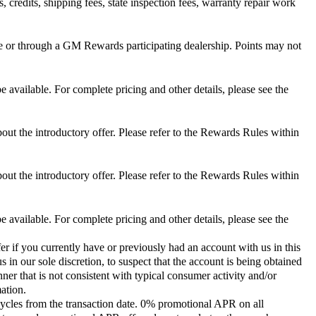
 credits, shipping fees, state inspection fees, warranty repair work
 or through a GM Rewards participating dealership. Points may not
 available. For complete pricing and other details, please see the
out the introductory offer. Please refer to the Rewards Rules within
out the introductory offer. Please refer to the Rewards Rules within
 available. For complete pricing and other details, please see the
er if you currently have or previously had an account with us in this
 in our sole discretion, to suspect that the account is being obtained
ner that is not consistent with typical consumer activity and/or
ation.
ycles from the transaction date. 0% promotional APR on all