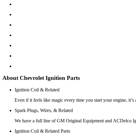
About Chevrolet Ignition Parts
Ignition Coil & Related
Even if it feels like magic every time you start your engine, it’s
Spark Plugs, Wires, & Related
We have a full line of GM Original Equipment and ACDelco Ign
Ignition Coil & Related Parts