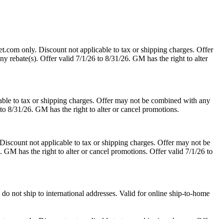
t.com only. Discount not applicable to tax or shipping charges. Offer
y rebate(s). Offer valid 7/1/26 to 8/31/26. GM has the right to alter
able to tax or shipping charges. Offer may not be combined with any
 to 8/31/26. GM has the right to alter or cancel promotions.
Discount not applicable to tax or shipping charges. Offer may not be
. GM has the right to alter or cancel promotions. Offer valid 7/1/26 to
o not ship to international addresses. Valid for online ship-to-home