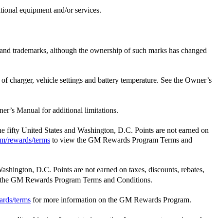
itional equipment and/or services.
e and trademarks, although the ownership of such marks has changed
t of charger, vehicle settings and battery temperature. See the Owner’s
er’s Manual for additional limitations.
the fifty United States and Washington, D.C. Points are not earned on
m/rewards/terms
to view the GM Rewards Program Terms and
Washington, D.C. Points are not earned on taxes, discounts, rebates,
 the GM Rewards Program Terms and Conditions.
ards/terms
for more information on the GM Rewards Program.