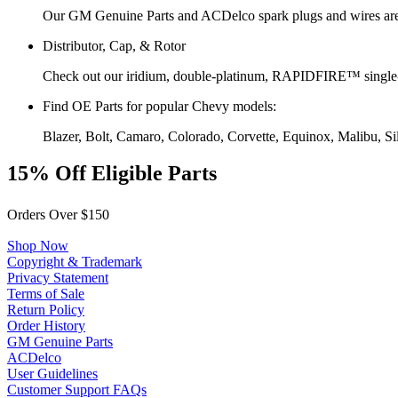
Our GM Genuine Parts and ACDelco spark plugs and wires are 
Distributor, Cap, & Rotor
Check out our iridium, double-platinum, RAPIDFIRE™ single-
Find OE Parts for popular Chevy models:
Blazer, Bolt, Camaro, Colorado, Corvette, Equinox, Malibu, S
15% Off Eligible Parts
Orders Over $150
Shop Now
Copyright & Trademark
Privacy Statement
Terms of Sale
Return Policy
Order History
GM Genuine Parts
ACDelco
User Guidelines
Customer Support FAQs