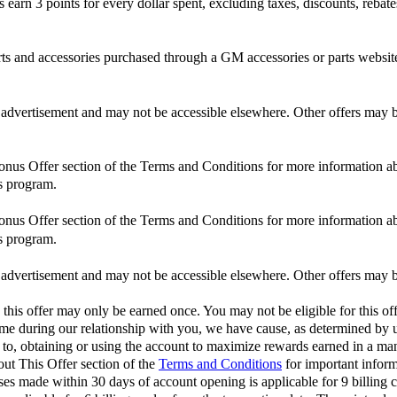
n 3 points for every dollar spent, excluding taxes, discounts, rebates,
and accessories purchased through a GM accessories or parts website
is advertisement and may not be accessible elsewhere. Other offers may be
Bonus Offer section of the Terms and Conditions for more information ab
s program.
Bonus Offer section of the Terms and Conditions for more information ab
s program.
is advertisement and may not be accessible elsewhere. Other offers may be
 this offer may only be earned once. You may not be eligible for this off
 time during our relationship with you, we have cause, as determined by us
d to, obtaining or using the account to maximize rewards earned in a man
out This Offer section of the
Terms and Conditions
for important inform
 made within 30 days of account opening is applicable for 9 billing c