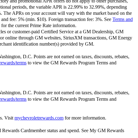
ctory and promotional APR offers do not apply to other purchases,
motional periods, the variable APR is 22.99% to 32.99%, depending
9%. The APRs on your account will vary with the market based on the
 and fee: 5% (min. $10). Foreign transaction fee: 3%. See
Terms and
for the current Prime Rate information.
les or customer-paid Certified Service at a GM Dealership, GM
or online through GM websites, SiriusXM transactions, GM Energy
rchant identification number(s) provided by GM.
Washington, D.C. Points are not earned on taxes, discounts, rebates,
rewards/terms
to view the GM Rewards Program Terms and
Washington, D.C. Points are not earned on taxes, discounts, rebates,
rewards/terms
to view the GM Rewards Program Terms and
s. Visit
mychevroletrewards.com
for more information.
y GM Rewards Cardmember status and spend. See My GM Rewards