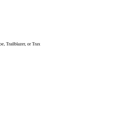
, Trailblazer, or Trax