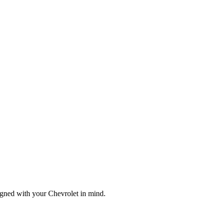
igned with your Chevrolet in mind.