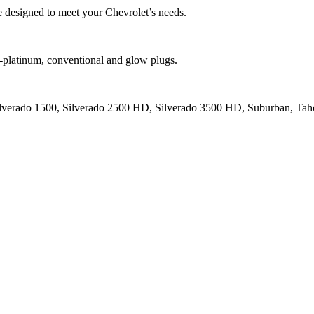
designed to meet your Chevrolet’s needs.
platinum, conventional and glow plugs.
ilverado 1500, Silverado 2500 HD, Silverado 3500 HD, Suburban, Tahoe