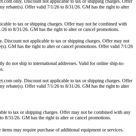
t.com only. Discount not applicable to tax or shipping charges. Offer
y rebate(s). Offer valid 7/1/26 to 8/31/26. GM has the right to alter
icable to tax or shipping charges. Offer may not be combined with
1/26 to 8/31/26. GM has the right to alter or cancel promotions.
. Discount not applicable to tax or shipping charges. Offer may not
(s). GM has the right to alter or cancel promotions. Offer valid 7/1/26
do not ship to international addresses. Valid for online ship-to-
s.
t.com only. Discount not applicable to tax or shipping charges. Offer
y rebate(s). Offer valid 7/1/26 to 8/31/26. GM has the right to alter
able to tax or shipping charges. Offer may not be combined with any
 to 8/31/26. GM has the right to alter or cancel promotions.
e items may require purchase of additional equipment or services.