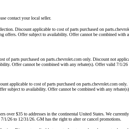
ase contact your local seller.
tion. Discount applicable to cost of parts purchased on parts.chevrole
 offers. Offer subject to availability. Offer cannot be combined with an
t of parts purchased on parts.chevrolet.com only. Discount not applic
lability. Offer cannot be combined with any rebate(s). Offer valid 7/1/26
nt applicable to cost of parts purchased on parts.chevrolet.com only. 
fer subject to availability. Offer cannot be combined with any rebate(s)
 over $35 to addresses in the continental United States. We currently d
 7/1/26 to 12/31/26. GM has the right to alter or cancel promotions.