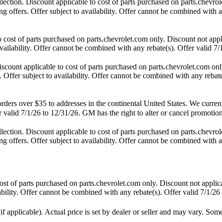
tion. Discount applicable to cost of parts purchased on parts.chevrole
 offers. Offer subject to availability. Offer cannot be combined with an
st of parts purchased on parts.chevrolet.com only. Discount not appl
availability. Offer cannot be combined with any rebate(s). Offer valid 7/
unt applicable to cost of parts purchased on parts.chevrolet.com only
 Offer subject to availability. Offer cannot be combined with any rebate
s over $35 to addresses in the continental United States. We currently 
 valid 7/1/26 to 12/31/26. GM has the right to alter or cancel promotion
tion. Discount applicable to cost of parts purchased on parts.chevrole
 offers. Offer subject to availability. Offer cannot be combined with an
t of parts purchased on parts.chevrolet.com only. Discount not applic
lability. Offer cannot be combined with any rebate(s). Offer valid 7/1/26
f applicable). Actual price is set by dealer or seller and may vary. Som