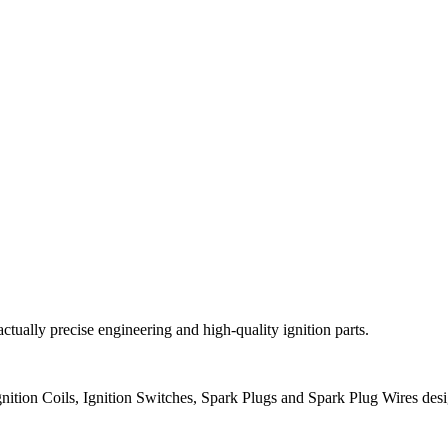
 actually precise engineering and high-quality ignition parts.
ition Coils, Ignition Switches, Spark Plugs and Spark Plug Wires des