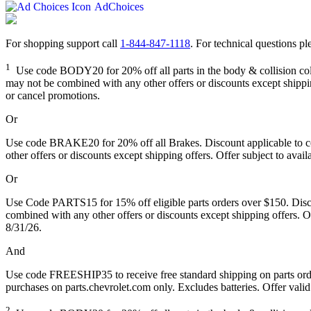
AdChoices
For shopping support call
1-844-847-1118
. For technical questions ple
1
Use code BODY20 for 20% off all parts in the body & collision collec
may not be combined with any other offers or discounts except shipping
or cancel promotions.
Or
Use code BRAKE20 for 20% off all Brakes. Discount applicable to cos
other offers or discounts except shipping offers. Offer subject to avai
Or
Use Code PARTS15 for 15% off eligible parts orders over $150. Discou
combined with any other offers or discounts except shipping offers. Of
8/31/26.
And
Use code FREESHIP35 to receive free standard shipping on parts orders
purchases on parts.chevrolet.com only. Excludes batteries. Offer valid
2