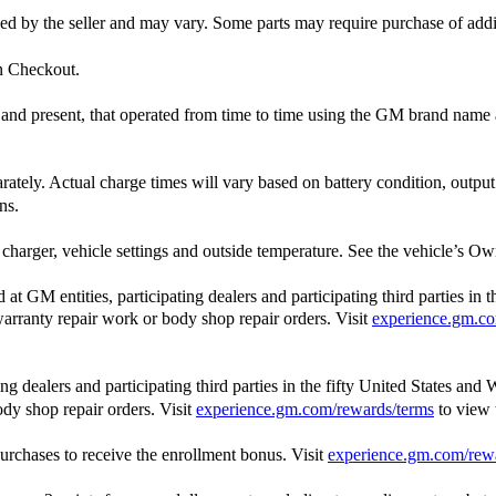
ished by the seller and may vary. Some parts may require purchase of add
in Checkout.
st and present, that operated from time to time using the GM brand nam
arately. Actual charge times will vary based on battery condition, outpu
ns.
charger, vehicle settings and outside temperature. See the vehicle’s Own
 GM entities, participating dealers and participating third parties in 
, warranty repair work or body shop repair orders. Visit
experience.gm.co
 dealers and participating third parties in the fifty United States and 
ody shop repair orders. Visit
experience.gm.com/rewards/terms
to view
rchases to receive the enrollment bonus. Visit
experience.gm.com/rew