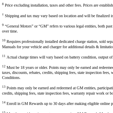
8
Price excluding installation, taxes and other fees. Prices are establ
†
Shipping and tax may vary based on location and will be finalized 
9
“General Motors” or “GM” refers to various legal entities, both pa
over time.
10
Requires professionally installed dedicated charge station, sold sep
Manuals for your vehicle and charger for additional details & limitatio
11
Actual charge times will vary based on battery condition, output of 
12
Must be 18 years or older. Points may only be earned and redeemed at
taxes, discounts, rebates, credits, shipping fees, state inspection fees
Conditions.
13
Points may only be earned and redeemed at GM entities, participating
credits, shipping fees, state inspection fees, warranty repair work or b
14
Enroll in GM Rewards up to 30 days after making eligible online pu
15