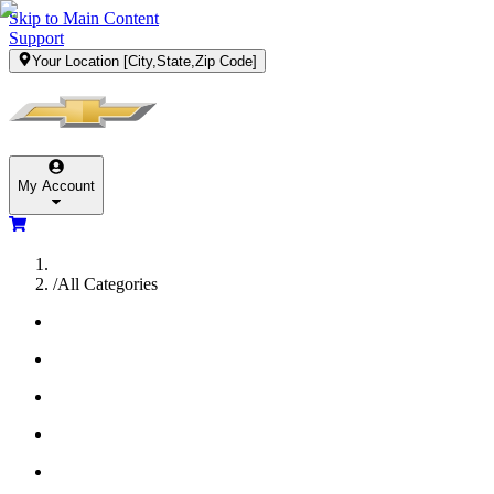
Skip to Main Content
Support
Your Location
[City,State,Zip Code]
My Account
/
All Categories