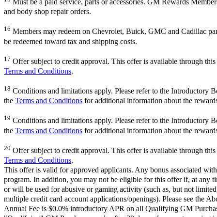
Must be a paid service, parts or accessories. GM Rewards Members ear
and body shop repair orders.
16
Members may redeem on Chevrolet, Buick, GMC and Cadillac parts 
be redeemed toward tax and shipping costs.
17
Offer subject to credit approval. This offer is available through th
Terms and Conditions
.
18
Conditions and limitations apply. Please refer to the Introductory 
the
Terms and Conditions
for additional information about the reward
19
Conditions and limitations apply. Please refer to the Introductory 
the
Terms and Conditions
for additional information about the reward
20
Offer subject to credit approval. This offer is available through th
Terms and Conditions
.
This offer is valid for approved applicants. Any bonus associated with
program. In addition, you may not be eligible for this offer if, at any
or will be used for abusive or gaming activity (such as, but not limite
multiple credit card account applications/openings). Please see the Ab
Annual Fee is $0.0% introductory APR on all Qualifying GM Purchases