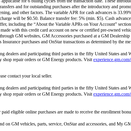
pplicable for 6 billing cycles from the transaction date. These introdu
ransfers and for outstanding purchases after the introductory and pro
opening, and other factors. The variable APR for cash advances is 33.9
harge will be $0.50. Balance transfer fee: 5% (min. $5). Cash advance
ffer, including the “About the Variable APRs on Your Account” section 
ade with this credit card account on new or certified pre-owned vehic
 through GM websites, GM Accessories purchased at a GM Dealership 
Insurance purchases and OnStar transactions as determined by the me
 dealers and participating third parties in the fifty United States and 
ody shop repair orders or GM Energy products. Visit
experience.gm.com/
ase contact your local seller.
 dealers and participating third parties in the fifty United States and 
ody shop repair orders or GM Energy products. Visit
experience.gm.com/
paid eligible online purchases are made to receive the enrollment bonu
end on GM vehicles, parts, service, OnStar and accessories, and M