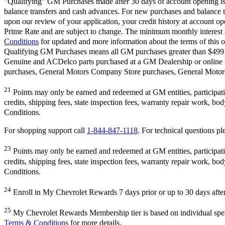
"Qualifying" GM Purchases made after 30 days of account opening is a
balance transfers and cash advances. For new purchases and balance t
upon our review of your application, your credit history at account 
Prime Rate and are subject to change. The minimum monthly interest c
Conditions
for updated and more information about the terms of this o
Qualifying GM Purchases means all GM purchases greater than $499 m
Genuine and ACDelco parts purchased at a GM Dealership or online
purchases, General Motors Company Store purchases, General Motors 
21
Points may only be earned and redeemed at GM entities, participating
credits, shipping fees, state inspection fees, warranty repair work, b
Conditions.
For shopping support call
1-844-847-1118
. For technical questions ple
23
Points may only be earned and redeemed at GM entities, participating
credits, shipping fees, state inspection fees, warranty repair work, b
Conditions.
24
Enroll in My Chevrolet Rewards 7 days prior or up to 30 days after 
25
My Chevrolet Rewards Membership tier is based on individual sp
Terms & Conditions
for more details.