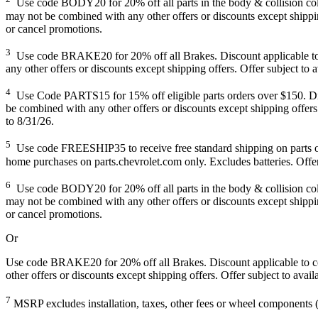
Use code BODY20 for 20% off all parts in the body & collision collec
may not be combined with any other offers or discounts except shipping
or cancel promotions.
3
Use code BRAKE20 for 20% off all Brakes. Discount applicable to co
any other offers or discounts except shipping offers. Offer subject to 
4
Use Code PARTS15 for 15% off eligible parts orders over $150. Disco
be combined with any other offers or discounts except shipping offers.
to 8/31/26.
5
Use code FREESHIP35 to receive free standard shipping on parts order
home purchases on parts.chevrolet.com only. Excludes batteries. Offer
6
Use code BODY20 for 20% off all parts in the body & collision collec
may not be combined with any other offers or discounts except shipping
or cancel promotions.
Or
Use code BRAKE20 for 20% off all Brakes. Discount applicable to cos
other offers or discounts except shipping offers. Offer subject to avai
7
MSRP excludes installation, taxes, other fees or wheel components (i