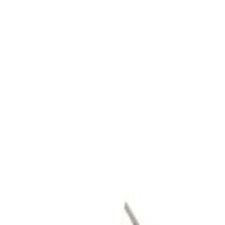
Skip to Main Content
Support
Your Location
[City,State,Zip Code]
My Account
Parts
/
All Categories
/
Body
/
Roof
/
GM Genuine Parts Roof Passenger Side Rail Front Bracket