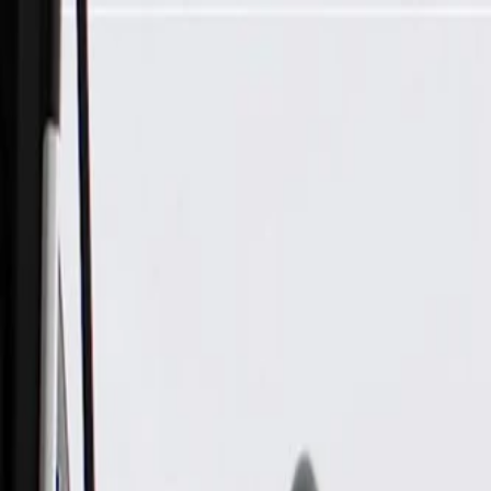
Skip to Main Content
Support
Your Location
[City,State,Zip Code]
My Account
Parts
/
All Categories
/
Body
/
Seats & Belts
/
GM Genuine Parts Rear Seat Bracket