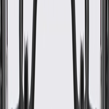
WARNING:
Cancer and Reproductive Harm -
www.P65Warnings.ca.gov
Helps enhance the appearance of your vehicle's folding seat
latch release handle
Some GM Genuine Parts may have formerly appeared as
ACDelco GM Original Equipment (OE)
GM Genuine Parts are designed, engineered and tested to
rigorous standards, and are backed by General Motors
GM Engineers design and validate OE parts specifically for
your Chevrolet, Buick, GMC, or Cadillac vehicle
GM regularly updates production and service part designs to
integrate new materials and technologies
Collision parts are designed to help promote proper and safe
repair
Specifications
PRODUCT
PACKAGE
Height
4.09 in / 103.77 mm
Color
Backen Black