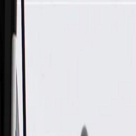
Skip to Main Content
Support
Your Location
[City,State,Zip Code]
My Account
Parts
/
All Categories
/
Body
/
Air Bag & Related
/
GM Genuine Parts Rear Passenger Side Seat Bolster Airbag