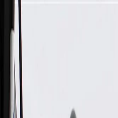
Skip to Main Content
Support
Your Location
[City,State,Zip Code]
My Account
Parts
/
All Categories
/
Body
/
Door
/
GM Genuine Parts Rear Passenger Side Door Weatherstrip