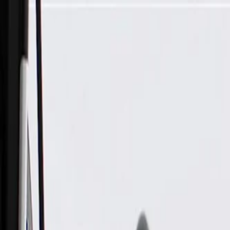
Skip to Main Content
Support
Your Location
[City,State,Zip Code]
My Account
Parts
/
All Categories
/
Body
/
Headlight & Taillight
/
GM Genuine Parts Rear Passenger Side Body Structure Stop