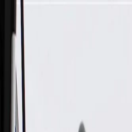
Skip to Main Content
Support
Your Location
[City,State,Zip Code]
My Account
Parts
/
All Categories
/
Body
/
Exterior Body
/
GM Genuine Parts Rear Driver Side Wheelhouse Liner Brack