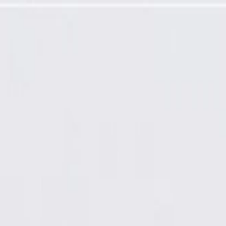
amp Applique