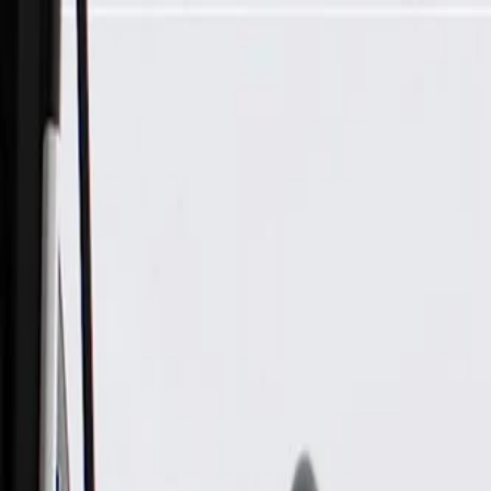
Skip to Main Content
Support
Your Location
[City,State,Zip Code]
My Account
Parts
/
All Categories
/
Body
/
Exterior Lighting & Related
/
GM Genuine Parts Rear Closure Center With License Plate L