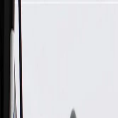
Skip to Main Content
Support
Your Location
[City,State,Zip Code]
My Account
Parts
/
All Categories
/
Body
/
Exterior Body
/
GM Genuine Parts Primed Front Grille Kit