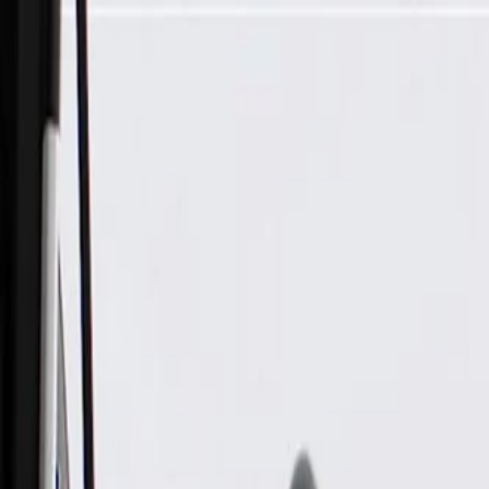
Skip to Main Content
Support
Your Location
[City,State,Zip Code]
My Account
Parts
/
All Categories
/
Body
/
Truck Bed & Tailgate
/
GM Genuine Parts Pickup Box Tailgate Latch Handle