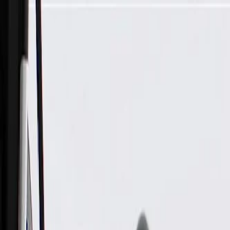
Skip to Main Content
Support
Your Location
[City,State,Zip Code]
My Account
Parts
/
All Categories
/
Body
/
Truck Bed & Tailgate
/
GM Genuine Parts Pickup Box Tailgate Latch Handle