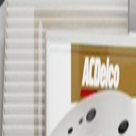
OE
Pack of 1
OE
Pack of 1