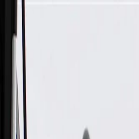
Skip to Main Content
Support
Your Location
[City,State,Zip Code]
My Account
Parts
/
All Categories
/
Body
/
Exterior Lighting & Related
/
GM Genuine Parts Passenger Side Rear Side Marker Lamp