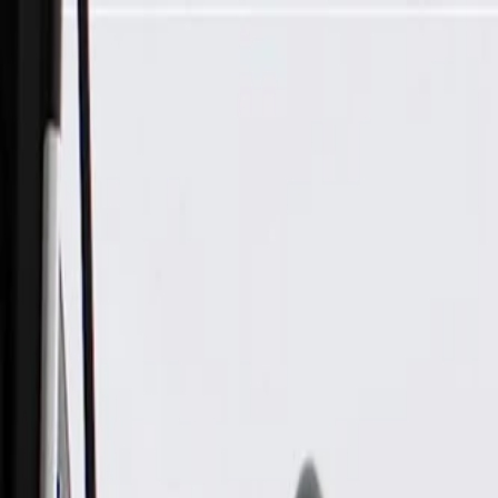
Skip to Main Content
Support
Your Location
[City,State,Zip Code]
My Account
Parts
/
All Categories
/
Body
/
Door
/
GM Genuine Parts Passenger Side Front Door Lock