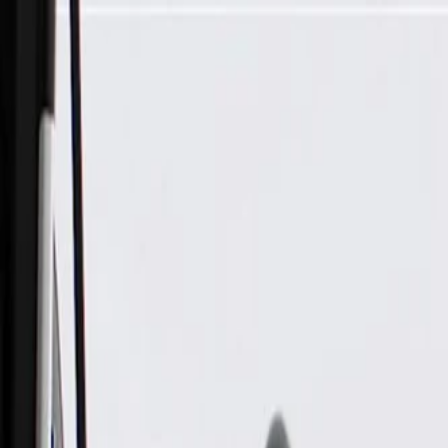
Skip to Main Content
Support
Your Location
[City,State,Zip Code]
My Account
Parts
/
All Categories
/
Body
/
Roof
/
GM Genuine Parts Passenger Side Folding Top Control Modu