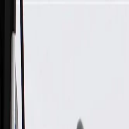
Skip to Main Content
Support
Your Location
[City,State,Zip Code]
My Account
Parts
/
All Categories
/
Body
/
Air Bag & Related
/
GM Genuine Parts Passenger Side Airbag Front Passenger Pr