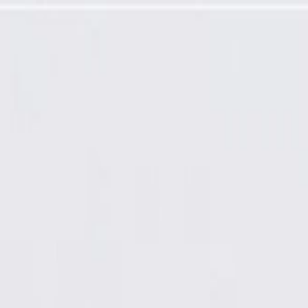
esence Module