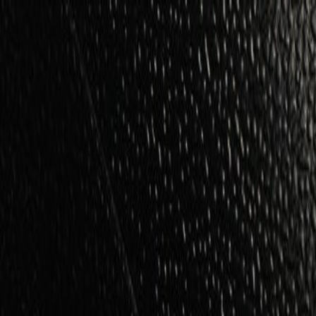
Skip to Main Content
Support
Your Location
[City,State,Zip Code]
My Account
Parts
/
All Categories
/
Body
/
Mirrors
/
GM Genuine Parts Outside Rear Passengers Side View Mirror