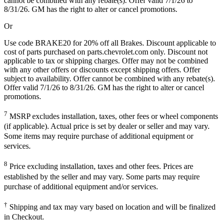
cannot be combined with any rebate(s). Offer valid 7/1/26 to
8/31/26. GM has the right to alter or cancel promotions.
Or
Use code BRAKE20 for 20% off all Brakes. Discount applicable to
cost of parts purchased on parts.chevrolet.com only. Discount not
applicable to tax or shipping charges. Offer may not be combined
with any other offers or discounts except shipping offers. Offer
subject to availability. Offer cannot be combined with any rebate(s).
Offer valid 7/1/26 to 8/31/26. GM has the right to alter or cancel
promotions.
7
MSRP excludes installation, taxes, other fees or wheel components
(if applicable). Actual price is set by dealer or seller and may vary.
Some items may require purchase of additional equipment or
services.
8
Price excluding installation, taxes and other fees. Prices are
established by the seller and may vary. Some parts may require
purchase of additional equipment and/or services.
†
Shipping and tax may vary based on location and will be finalized
in Checkout.