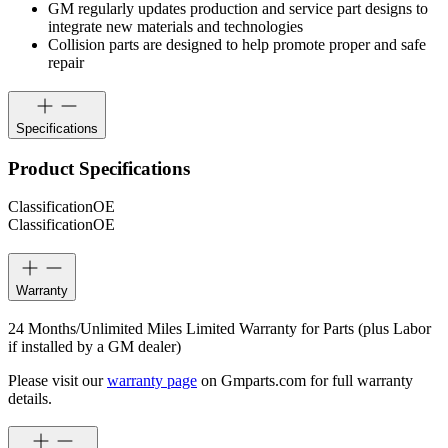
GM regularly updates production and service part designs to
integrate new materials and technologies
Collision parts are designed to help promote proper and safe
repair
Specifications
Product Specifications
Classification
OE
Classification
OE
Warranty
24 Months/Unlimited Miles Limited Warranty for Parts (plus Labor
if installed by a GM dealer)
Please visit our
warranty page
on Gmparts.com for full warranty
details.