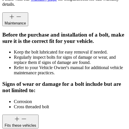
details.
Maintenance
Before the purchase and installation of a bolt, make
sure it is the correct fit for your vehicle.
Keep the bolt lubricated for easy removal if needed.
Regularly inspect bolts for signs of damage or wear, and
replace them if signs of damage are found.
Refer to your Vehicle Owner's manual for additional vehicle
maintenance practices.
Signs of wear or damage for a bolt include but are
not limited to:
Corrosion
Cross threaded bolt
Fits these vehicles