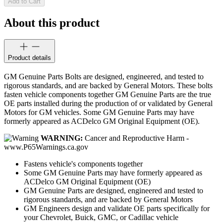
Add to Cart
About this product
Product details
GM Genuine Parts Bolts are designed, engineered, and tested to
rigorous standards, and are backed by General Motors. These bolts
fasten vehicle components together GM Genuine Parts are the true
OE parts installed during the production of or validated by General
Motors for GM vehicles. Some GM Genuine Parts may have
formerly appeared as ACDelco GM Original Equipment (OE).
WARNING:
Cancer and Reproductive Harm -
www.P65Warnings.ca.gov
Fastens vehicle's components together
Some GM Genuine Parts may have formerly appeared as
ACDelco GM Original Equipment (OE)
GM Genuine Parts are designed, engineered and tested to
rigorous standards, and are backed by General Motors
GM Engineers design and validate OE parts specifically for
your Chevrolet, Buick, GMC, or Cadillac vehicle