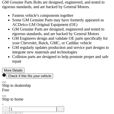
GM Genuine Parts Bolts are designed, engineered, and tested to
rigorous standards, and are backed by General Motors.
Fastens vehicle's components together
Some GM Genuine Parts may have formerly appeared as
ACDelco GM Original Equipment (OE)
GM Genuine Parts are designed, engineered and tested to
rigorous standards, and are backed by General Motors
GM Engineers design and validate OE parts specifically for
your Chevrolet, Buick, GMC, or Cadillac vehicle
GM regularly updates production and service part designs to
integrate new materials and technologies
Collision parts are designed to help promote proper and safe
repair
More Details
Check if this fits your vehicle
Ship to dealership
Free
Ship to home
-