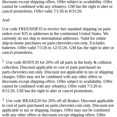
discounts except shipping offers. Offer subject to availability. Offer
cannot be combined with any rebate(s). GM has the right to alter or
cancel promotions. Offer valid 7/1/26 to 8/31/26.
And
Use code FREESHIP35 to receive free standard shipping on parts
orders over $35 to addresses in the continental United States. We
currently do not ship to international addresses. Valid for online
ship-to-home purchases on parts.chevrolet.com only. Excludes
batteries. Offer valid 7/1/26 to 12/31/26. GM has the right to alter or
cancel promotions.
2
Use code BODY20 for 20% off all parts in the body & collision
collection. Discount applicable to cost of parts purchased on
parts.chevrolet.com only. Discount not applicable to tax or shipping
charges. Offer may not be combined with any other offers or
discounts except shipping offers. Offer subject to availability. Offer
cannot be combined with any rebate(s). Offer valid 7/1/26 to
8/31/26. GM has the right to alter or cancel promotions.
3
Use code BRAKE20 for 20% off all Brakes. Discount applicable
to cost of parts purchased on parts.chevrolet.com only. Discount not
applicable to tax or shipping charges. Offer may not be combined
with any other offers or discounts except shipping offers. Offer