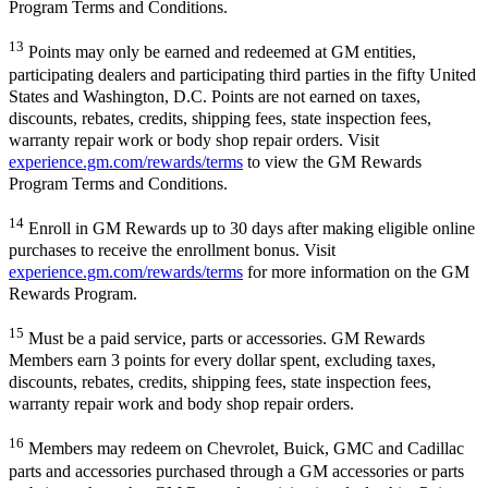
Program Terms and Conditions.
13
Points may only be earned and redeemed at GM entities,
participating dealers and participating third parties in the fifty United
States and Washington, D.C. Points are not earned on taxes,
discounts, rebates, credits, shipping fees, state inspection fees,
warranty repair work or body shop repair orders. Visit
experience.gm.com/rewards/terms
to view the GM Rewards
Program Terms and Conditions.
14
Enroll in GM Rewards up to 30 days after making eligible online
purchases to receive the enrollment bonus. Visit
experience.gm.com/rewards/terms
for more information on the GM
Rewards Program.
15
Must be a paid service, parts or accessories. GM Rewards
Members earn 3 points for every dollar spent, excluding taxes,
discounts, rebates, credits, shipping fees, state inspection fees,
warranty repair work and body shop repair orders.
16
Members may redeem on Chevrolet, Buick, GMC and Cadillac
parts and accessories purchased through a GM accessories or parts