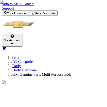
Skip to Main Content
Support
Your Location
[City,State,Zip Code]
My Account
Parts
/
All Categories
/
Body
/
Body Hardware
/
GM Genuine Parts Multi-Purpose Bolt