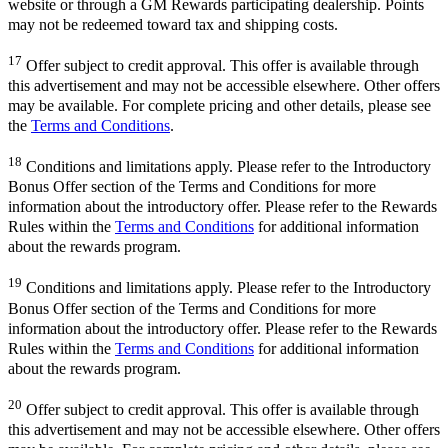
website or through a GM Rewards participating dealership. Points
may not be redeemed toward tax and shipping costs.
17
Offer subject to credit approval. This offer is available through
this advertisement and may not be accessible elsewhere. Other offers
may be available. For complete pricing and other details, please see
the
Terms and Conditions
.
18
Conditions and limitations apply. Please refer to the Introductory
Bonus Offer section of the Terms and Conditions for more
information about the introductory offer. Please refer to the Rewards
Rules within the
Terms and Conditions
for additional information
about the rewards program.
19
Conditions and limitations apply. Please refer to the Introductory
Bonus Offer section of the Terms and Conditions for more
information about the introductory offer. Please refer to the Rewards
Rules within the
Terms and Conditions
for additional information
about the rewards program.
20
Offer subject to credit approval. This offer is available through
this advertisement and may not be accessible elsewhere. Other offers