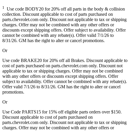
1
Use code BODY20 for 20% off all parts in the body & collision
collection. Discount applicable to cost of parts purchased on
parts.chevrolet.com only. Discount not applicable to tax or shipping
charges. Offer may not be combined with any other offers or
discounts except shipping offers. Offer subject to availability. Offer
cannot be combined with any rebate(s). Offer valid 7/1/26 to
8/31/26. GM has the right to alter or cancel promotions.
Or
Use code BRAKE20 for 20% off all Brakes. Discount applicable to
cost of parts purchased on parts.chevrolet.com only. Discount not
applicable to tax or shipping charges. Offer may not be combined
with any other offers or discounts except shipping offers. Offer
subject to availability. Offer cannot be combined with any rebate(s).
Offer valid 7/1/26 to 8/31/26. GM has the right to alter or cancel
promotions.
Or
Use Code PARTS15 for 15% off eligible parts orders over $150.
Discount applicable to cost of parts purchased on
parts.chevrolet.com only. Discount not applicable to tax or shipping
charges. Offer may not be combined with any other offers or