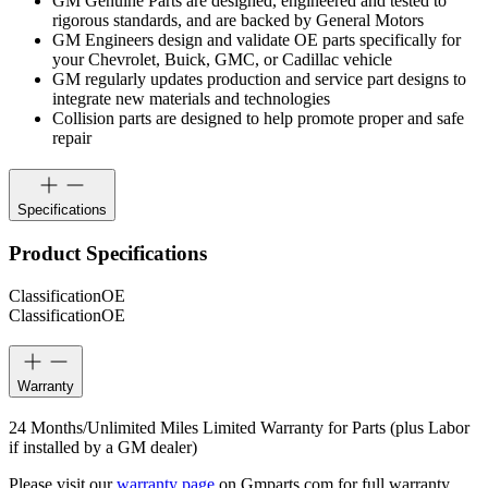
GM Genuine Parts are designed, engineered and tested to
rigorous standards, and are backed by General Motors
GM Engineers design and validate OE parts specifically for
your Chevrolet, Buick, GMC, or Cadillac vehicle
GM regularly updates production and service part designs to
integrate new materials and technologies
Collision parts are designed to help promote proper and safe
repair
Specifications
Product Specifications
Classification
OE
Classification
OE
Warranty
24 Months/Unlimited Miles Limited Warranty for Parts (plus Labor
if installed by a GM dealer)
Please visit our
warranty page
on Gmparts.com for full warranty