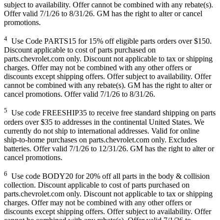
subject to availability. Offer cannot be combined with any rebate(s).
Offer valid 7/1/26 to 8/31/26. GM has the right to alter or cancel
promotions.
4
Use Code PARTS15 for 15% off eligible parts orders over $150.
Discount applicable to cost of parts purchased on
parts.chevrolet.com only. Discount not applicable to tax or shipping
charges. Offer may not be combined with any other offers or
discounts except shipping offers. Offer subject to availability. Offer
cannot be combined with any rebate(s). GM has the right to alter or
cancel promotions. Offer valid 7/1/26 to 8/31/26.
5
Use code FREESHIP35 to receive free standard shipping on parts
orders over $35 to addresses in the continental United States. We
currently do not ship to international addresses. Valid for online
ship-to-home purchases on parts.chevrolet.com only. Excludes
batteries. Offer valid 7/1/26 to 12/31/26. GM has the right to alter or
cancel promotions.
6
Use code BODY20 for 20% off all parts in the body & collision
collection. Discount applicable to cost of parts purchased on
parts.chevrolet.com only. Discount not applicable to tax or shipping
charges. Offer may not be combined with any other offers or
discounts except shipping offers. Offer subject to availability. Offer