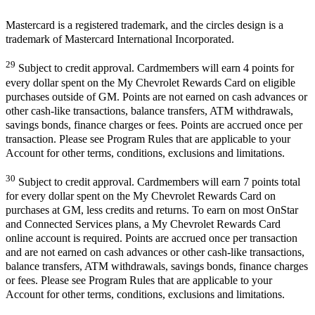
Mastercard is a registered trademark, and the circles design is a
trademark of Mastercard International Incorporated.
29
Subject to credit approval. Cardmembers will earn 4 points for
every dollar spent on the My Chevrolet Rewards Card on eligible
purchases outside of GM. Points are not earned on cash advances or
other cash-like transactions, balance transfers, ATM withdrawals,
savings bonds, finance charges or fees. Points are accrued once per
transaction. Please see Program Rules that are applicable to your
Account for other terms, conditions, exclusions and limitations.
30
Subject to credit approval. Cardmembers will earn 7 points total
for every dollar spent on the My Chevrolet Rewards Card on
purchases at GM, less credits and returns. To earn on most OnStar
and Connected Services plans, a My Chevrolet Rewards Card
online account is required. Points are accrued once per transaction
and are not earned on cash advances or other cash-like transactions,
balance transfers, ATM withdrawals, savings bonds, finance charges
or fees. Please see Program Rules that are applicable to your
Account for other terms, conditions, exclusions and limitations.