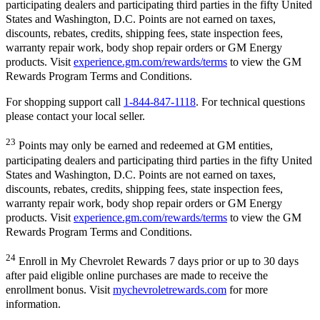
participating dealers and participating third parties in the fifty United
States and Washington, D.C. Points are not earned on taxes,
discounts, rebates, credits, shipping fees, state inspection fees,
warranty repair work, body shop repair orders or GM Energy
products. Visit
experience.gm.com/rewards/terms
to view the GM
Rewards Program Terms and Conditions.
For shopping support call
1-844-847-1118
. For technical questions
please contact your local seller.
23
Points may only be earned and redeemed at GM entities,
participating dealers and participating third parties in the fifty United
States and Washington, D.C. Points are not earned on taxes,
discounts, rebates, credits, shipping fees, state inspection fees,
warranty repair work, body shop repair orders or GM Energy
products. Visit
experience.gm.com/rewards/terms
to view the GM
Rewards Program Terms and Conditions.
24
Enroll in My Chevrolet Rewards 7 days prior or up to 30 days
after paid eligible online purchases are made to receive the
enrollment bonus. Visit
mychevroletrewards.com
for more
information.