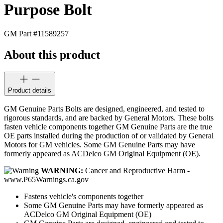
Purpose Bolt
GM Part #
11589257
About this product
Product details
GM Genuine Parts Bolts are designed, engineered, and tested to
rigorous standards, and are backed by General Motors. These bolts
fasten vehicle components together GM Genuine Parts are the true
OE parts installed during the production of or validated by General
Motors for GM vehicles. Some GM Genuine Parts may have
formerly appeared as ACDelco GM Original Equipment (OE).
WARNING:
Cancer and Reproductive Harm -
www.P65Warnings.ca.gov
Fastens vehicle's components together
Some GM Genuine Parts may have formerly appeared as
ACDelco GM Original Equipment (OE)