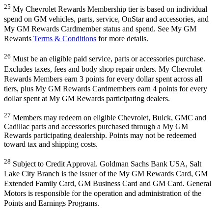
25
My Chevrolet Rewards Membership tier is based on individual
spend on GM vehicles, parts, service, OnStar and accessories, and
My GM Rewards Cardmember status and spend. See My GM
Rewards
Terms & Conditions
for more details.
26
Must be an eligible paid service, parts or accessories purchase.
Excludes taxes, fees and body shop repair orders. My Chevrolet
Rewards Members earn 3 points for every dollar spent across all
tiers, plus My GM Rewards Cardmembers earn 4 points for every
dollar spent at My GM Rewards participating dealers.
27
Members may redeem on eligible Chevrolet, Buick, GMC and
Cadillac parts and accessories purchased through a My GM
Rewards participating dealership. Points may not be redeemed
toward tax and shipping costs.
28
Subject to Credit Approval. Goldman Sachs Bank USA, Salt
Lake City Branch is the issuer of the My GM Rewards Card, GM
Extended Family Card, GM Business Card and GM Card. General
Motors is responsible for the operation and administration of the
Points and Earnings Programs.