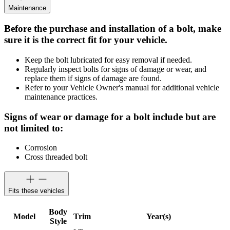
Maintenance
Before the purchase and installation of a bolt, make
sure it is the correct fit for your vehicle.
Keep the bolt lubricated for easy removal if needed.
Regularly inspect bolts for signs of damage or wear, and
replace them if signs of damage are found.
Refer to your Vehicle Owner's manual for additional vehicle
maintenance practices.
Signs of wear or damage for a bolt include but are
not limited to:
Corrosion
Cross threaded bolt
Fits these vehicles
Body
Model
Trim
Year(s)
Style