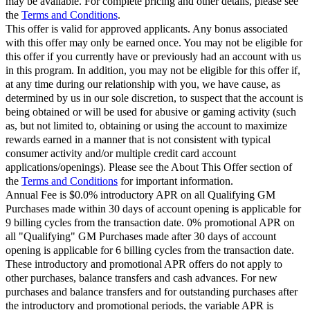
may be available. For complete pricing and other details, please see
the
Terms and Conditions
.
This offer is valid for approved applicants. Any bonus associated
with this offer may only be earned once. You may not be eligible for
this offer if you currently have or previously had an account with us
in this program. In addition, you may not be eligible for this offer if,
at any time during our relationship with you, we have cause, as
determined by us in our sole discretion, to suspect that the account is
being obtained or will be used for abusive or gaming activity (such
as, but not limited to, obtaining or using the account to maximize
rewards earned in a manner that is not consistent with typical
consumer activity and/or multiple credit card account
applications/openings). Please see the About This Offer section of
the
Terms and Conditions
for important information.
Annual Fee is $0.0% introductory APR on all Qualifying GM
Purchases made within 30 days of account opening is applicable for
9 billing cycles from the transaction date. 0% promotional APR on
all "Qualifying" GM Purchases made after 30 days of account
opening is applicable for 6 billing cycles from the transaction date.
These introductory and promotional APR offers do not apply to
other purchases, balance transfers and cash advances. For new
purchases and balance transfers and for outstanding purchases after
the introductory and promotional periods, the variable APR is