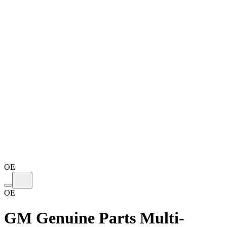
OE
OE
GM Genuine Parts Multi-