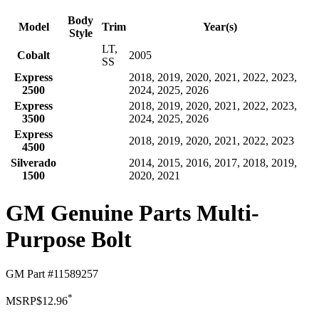
Body
Model
Trim
Year(s)
Style
LT,
Cobalt
2005
SS
Express
2018, 2019, 2020, 2021, 2022, 2023,
2500
2024, 2025, 2026
Express
2018, 2019, 2020, 2021, 2022, 2023,
3500
2024, 2025, 2026
Express
2018, 2019, 2020, 2021, 2022, 2023
4500
Silverado
2014, 2015, 2016, 2017, 2018, 2019,
1500
2020, 2021
GM Genuine Parts Multi-
Purpose Bolt
GM Part #
11589257
*
MSRP
$12.96