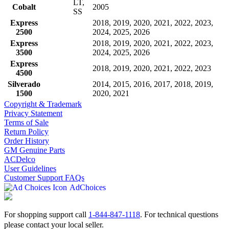
LT,
Cobalt
2005
SS
Express
2018, 2019, 2020, 2021, 2022, 2023,
2500
2024, 2025, 2026
Express
2018, 2019, 2020, 2021, 2022, 2023,
3500
2024, 2025, 2026
Express
2018, 2019, 2020, 2021, 2022, 2023
4500
Silverado
2014, 2015, 2016, 2017, 2018, 2019,
1500
2020, 2021
Copyright & Trademark
Privacy Statement
Terms of Sale
Return Policy
Order History
GM Genuine Parts
ACDelco
User Guidelines
Customer Support FAQs
AdChoices
For shopping support call
1-844-847-1118
. For technical questions
please contact your local seller.