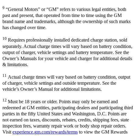
9
“General Motors” or “GM” refers to various legal entities, both
past and present, that operated from time to time using the GM
brand name and trademarks, although the ownership of such marks
has changed over time.
10
Requires professionally installed dedicated charge station, sold
separately. Actual charge times will vary based on battery condition,
output of charger, vehicle settings and battery temperature. See the
Owner’s Manuals for your vehicle and charger for additional details
& limitations.
11
Actual charge times will vary based on battery condition, output
of charger, vehicle settings and outside temperature. See the
vehicle’s Owner’s Manual for additional limitations.
12
Must be 18 years or older. Points may only be earned and
redeemed at GM entities, participating dealers and participating third
parties in the fifty United States and Washington, D.C. Points are
not earned on taxes, discounts, rebates, credits, shipping fees, state
inspection fees, warranty repair work or body shop repair orders.
Visit
experience.gm.com/rewards/terms
to view the GM Rewards