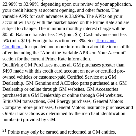
22.99% to 32.99%, depending upon our review of your application,
your credit history at account opening, and other factors. The
variable APR for cash advances is 33.99%. The APRs on your
account will vary with the market based on the Prime Rate and are
subject to change. The minimum monthly interest charge will be
$0.50. Balance transfer fee: 5% (min. $5). Cash advance and fee:
5% (min. $10). Foreign transaction fee: 3%. See
Terms and
Conditions
for updated and more information about the terms of this
offer, including the “About the Variable APRs on Your Account”
section for the current Prime Rate information.
Qualifying GM Purchases means all GM purchases greater than
$499 made with this credit card account on new or certified pre-
owned vehicles or customer-paid Certified Service at a GM
Dealership, GM Genuine and ACDelco parts purchased at a GM
Dealership or online through GM websites, GM Accessories
purchased at a GM Dealership or online through GM websites,
SiriusXM transactions, GM Energy purchases, General Motors
Company Store purchases, General Motors Insurance purchases and
OnStar transactions as determined by the merchant identification
number(s) provided by GM.
21
Points may only be earned and redeemed at GM entities,