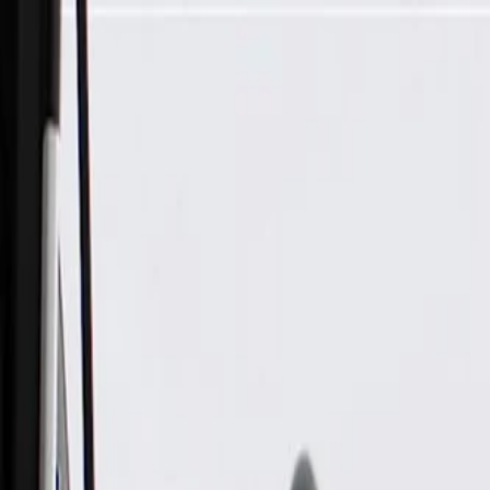
Skip to Main Content
Support
Your Location
[City,State,Zip Code]
My Account
Parts
/
All Categories
/
Body
/
Steering Wheel & Trim
/
GM Genuine Parts Mojave Steering Wheel