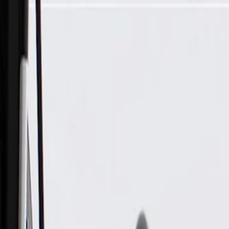
Skip to Main Content
Support
Your Location
[City,State,Zip Code]
My Account
Parts
/
All Categories
/
Body
/
Interior Body
/
GM Genuine Parts Light Titanium Driver Side Sun Visor