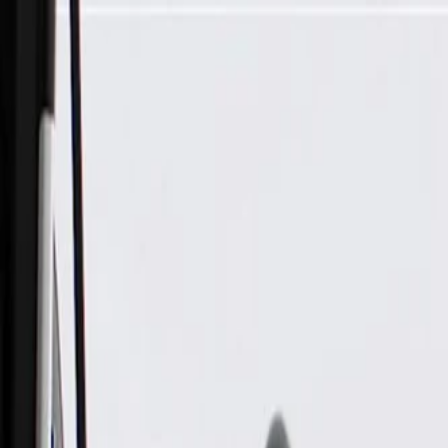
Skip to Main Content
Support
Your Location
[City,State,Zip Code]
My Account
Parts
/
All Categories
/
Body
/
Interior Body
/
GM Genuine Parts Light Ash Gray Passenger Side Sunshade