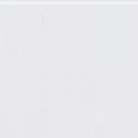
 Corner Upper Garnish Molding