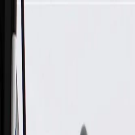
Skip to Main Content
Support
Your Location
[City,State,Zip Code]
My Account
Parts
/
All Categories
/
Body
/
Interior Body
/
GM Genuine Parts Light Ash Gray Passenger Side Body Rear