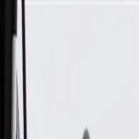
Skip to Main Content
Support
Your Location
[City,State,Zip Code]
My Account
Parts
/
All Categories
/
Body
/
Quarter Panel & Rear Body
/
GM Genuine Parts Liftgate Upper Weatherstrip