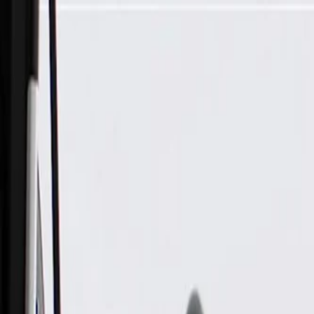
Skip to Main Content
Support
Your Location
[City,State,Zip Code]
My Account
Parts
/
All Categories
/
Body
/
Quarter Panel & Rear Body
/
GM Genuine Parts Liftgate Exterior Release Switch