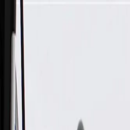
Skip to Main Content
Support
Your Location
[City,State,Zip Code]
My Account
Parts
/
All Categories
/
Body
/
Steering Wheel & Trim
/
GM Genuine Parts Jet Black Steering Wheel