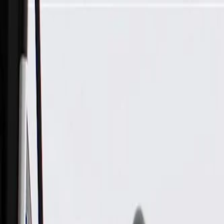
Skip to Main Content
Support
Your Location
[City,State,Zip Code]
My Account
Parts
/
All Categories
/
Body
/
Dashboard
/
GM Genuine Parts Jet Black Instrument Panel Stowage Tray