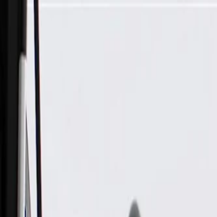
Skip to Main Content
Support
Your Location
[City,State,Zip Code]
My Account
Parts
/
All Categories
/
Body
/
Air Bag & Related
/
GM Genuine Parts Front Passenger Side Outboard Seat Back 