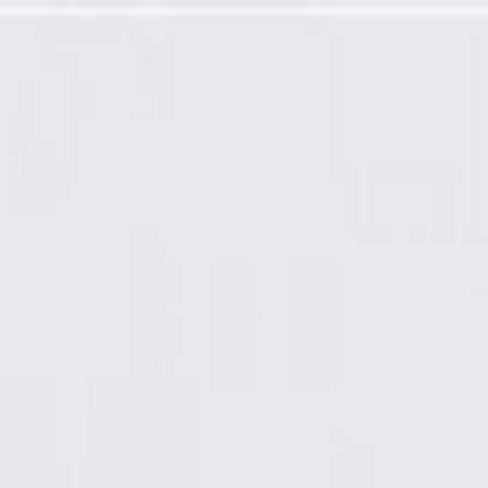
Airbag