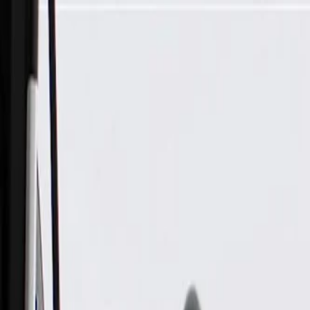
Skip to Main Content
Support
Your Location
[City,State,Zip Code]
My Account
Parts
/
All Categories
/
Body
/
Air Bag & Related
/
GM Genuine Parts Front Passenger Side Outboard Seat Back 