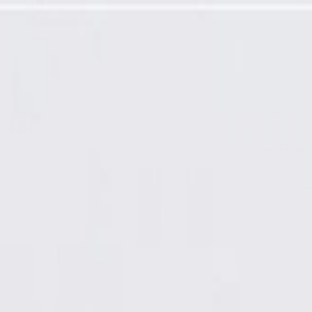
Airbag