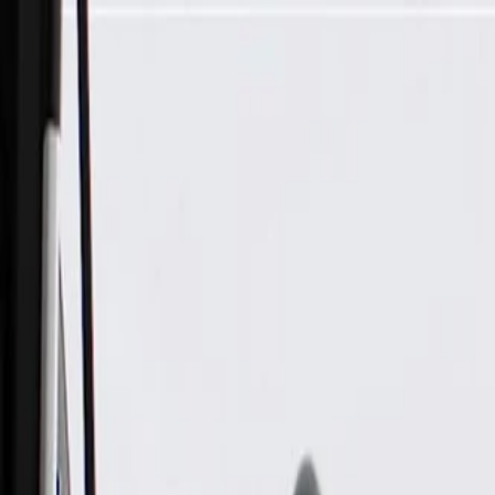
Skip to Main Content
Support
Your Location
[City,State,Zip Code]
My Account
Parts
/
All Categories
/
Body
/
Air Bag & Related
/
GM Genuine Parts Front Passenger Presence Module