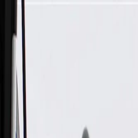
Skip to Main Content
Support
Your Location
[City,State,Zip Code]
My Account
Parts
/
All Categories
/
Body
/
Consoles & Storage
/
GM Genuine Parts Front Floor Console Rear Cover