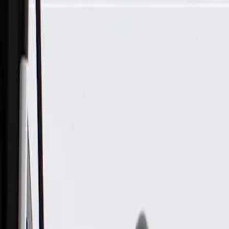
Skip to Main Content
Support
Your Location
[City,State,Zip Code]
My Account
Parts
/
All Categories
/
Body
/
Window Motor & Regulator
/
GM Genuine Parts Front Driver Side Window Regulator (Pro