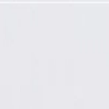
gramming Required)