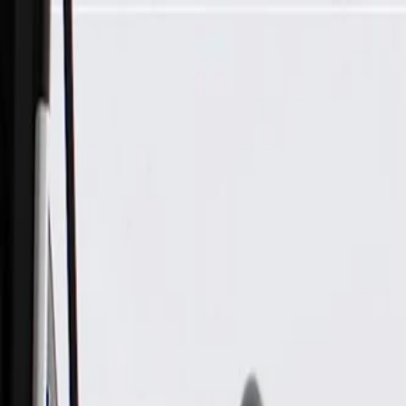
Skip to Main Content
Support
Your Location
[City,State,Zip Code]
My Account
Parts
/
All Categories
/
Body
/
Window Motor & Regulator
/
GM Genuine Parts Front Driver Side Window Regulator (Pro