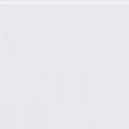
gramming Required)