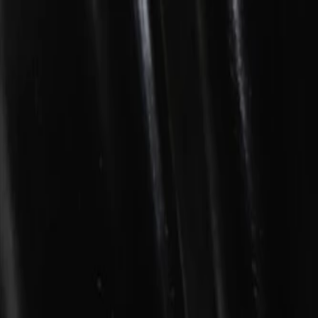
Skip to Main Content
Support
Your Location
[City,State,Zip Code]
My Account
Parts
/
All Categories
/
Body
/
Window Motor & Regulator
/
GM Genuine Parts Front Driver Side Door Window Regulator