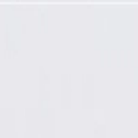
el Sealing Strip