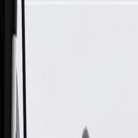
Skip to Main Content
Support
Your Location
[City,State,Zip Code]
My Account
Parts
/
All Categories
/
Body
/
Exterior Body
/
GM Genuine Parts Front Driver Side Door Opening Finish Pan