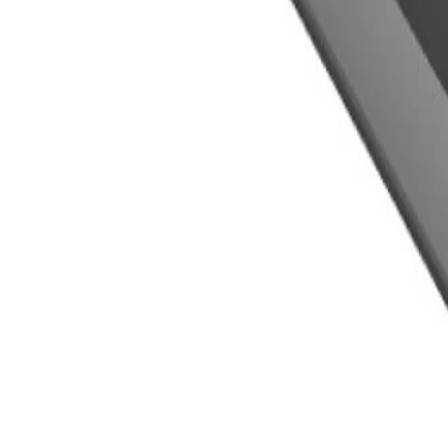
installed by a GM dealer)
ls.