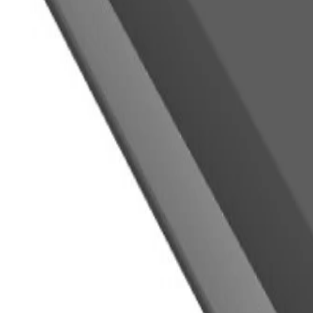
WARNING:
Cancer and Reproductive Har