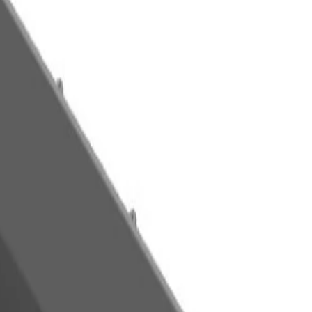
m - www.P65Warnings.ca.gov