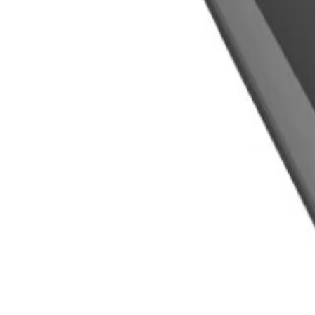
GM Part #
85732830
About this product
Product details