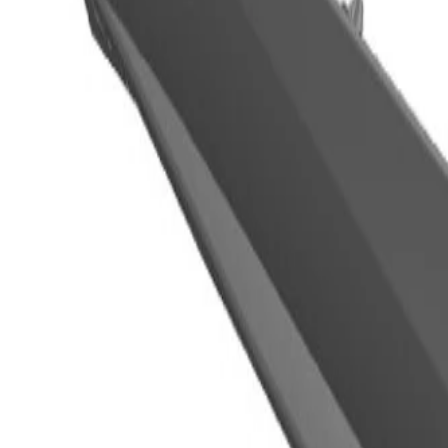
OE
OE
GM Genuine Parts Front Driver