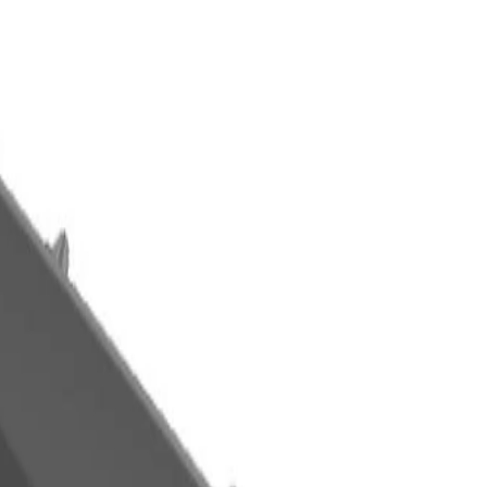
 Side Door Molding