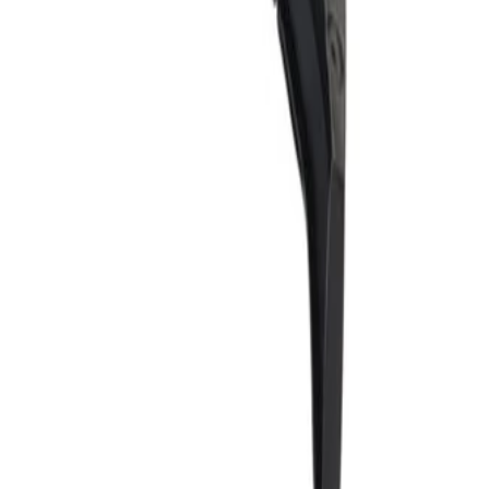
 help define the shape of your vehicle's front or back end, and help
dated by General Motors for GM vehicles. Some GM Genuine Parts may