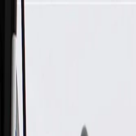
Skip to Main Content
Support
Your Location
[City,State,Zip Code]
My Account
Parts
/
All Categories
/
Body
/
Door
/
GM Genuine Parts Front and Rear Passenger Side Door Lower 