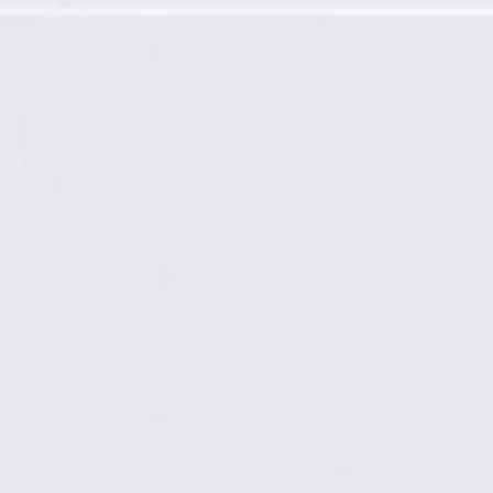
Auxiliary Weatherstrip