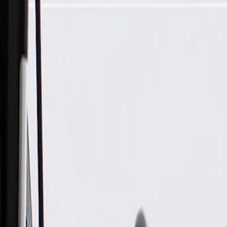
Skip to Main Content
Support
Your Location
[City,State,Zip Code]
My Account
Parts
/
All Categories
/
Body
/
Air Bag & Related
/
GM Genuine Parts Front and Rear Driver Side Roof Rail Airb