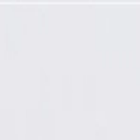
e Module Valve Kit