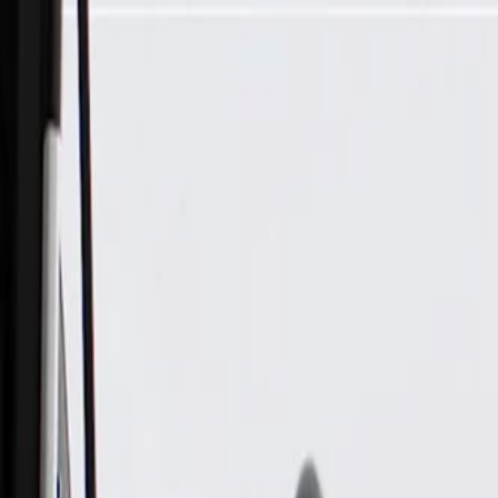
Skip to Main Content
Support
Your Location
[City,State,Zip Code]
My Account
Parts
/
All Categories
/
Brake System
/
Anti-Lock Brake (ABS) Parts
/
GM Genuine Parts Electronic Traction Control Brake Pressur