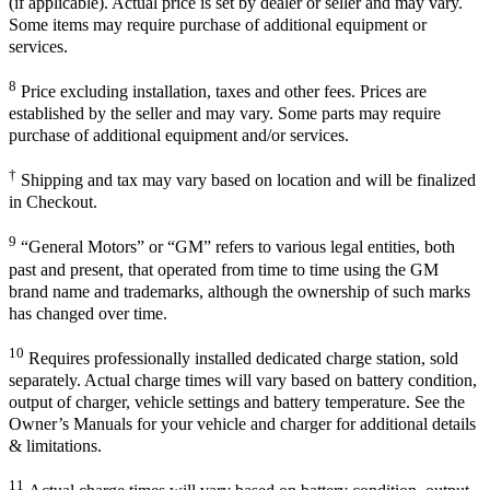
(if applicable). Actual price is set by dealer or seller and may vary.
Some items may require purchase of additional equipment or
services.
8
Price excluding installation, taxes and other fees. Prices are
established by the seller and may vary. Some parts may require
purchase of additional equipment and/or services.
†
Shipping and tax may vary based on location and will be finalized
in Checkout.
9
“General Motors” or “GM” refers to various legal entities, both
past and present, that operated from time to time using the GM
brand name and trademarks, although the ownership of such marks
has changed over time.
10
Requires professionally installed dedicated charge station, sold
separately. Actual charge times will vary based on battery condition,
output of charger, vehicle settings and battery temperature. See the
Owner’s Manuals for your vehicle and charger for additional details
& limitations.
11