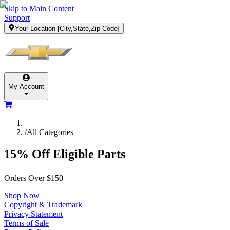
Skip to Main Content
Support
Your Location
[City,State,Zip Code]
My Account
/
All Categories
15% Off Eligible Parts
Orders Over $150
Shop Now
Copyright & Trademark
Privacy Statement
Terms of Sale