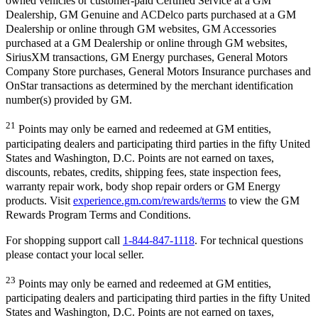
owned vehicles or customer-paid Certified Service at a GM
Dealership, GM Genuine and ACDelco parts purchased at a GM
Dealership or online through GM websites, GM Accessories
purchased at a GM Dealership or online through GM websites,
SiriusXM transactions, GM Energy purchases, General Motors
Company Store purchases, General Motors Insurance purchases and
OnStar transactions as determined by the merchant identification
number(s) provided by GM.
21
Points may only be earned and redeemed at GM entities,
participating dealers and participating third parties in the fifty United
States and Washington, D.C. Points are not earned on taxes,
discounts, rebates, credits, shipping fees, state inspection fees,
warranty repair work, body shop repair orders or GM Energy
products. Visit
experience.gm.com/rewards/terms
to view the GM
Rewards Program Terms and Conditions.
For shopping support call
1-844-847-1118
. For technical questions
please contact your local seller.
23
Points may only be earned and redeemed at GM entities,
participating dealers and participating third parties in the fifty United
States and Washington, D.C. Points are not earned on taxes,