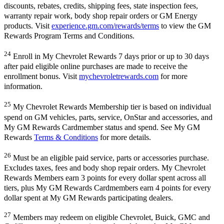
discounts, rebates, credits, shipping fees, state inspection fees,
warranty repair work, body shop repair orders or GM Energy
products. Visit
experience.gm.com/rewards/terms
to view the GM
Rewards Program Terms and Conditions.
24
Enroll in My Chevrolet Rewards 7 days prior or up to 30 days
after paid eligible online purchases are made to receive the
enrollment bonus. Visit
mychevroletrewards.com
for more
information.
25
My Chevrolet Rewards Membership tier is based on individual
spend on GM vehicles, parts, service, OnStar and accessories, and
My GM Rewards Cardmember status and spend. See My GM
Rewards
Terms & Conditions
for more details.
26
Must be an eligible paid service, parts or accessories purchase.
Excludes taxes, fees and body shop repair orders. My Chevrolet
Rewards Members earn 3 points for every dollar spent across all
tiers, plus My GM Rewards Cardmembers earn 4 points for every
dollar spent at My GM Rewards participating dealers.
27
Members may redeem on eligible Chevrolet, Buick, GMC and