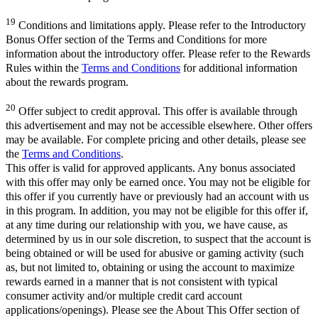
19
Conditions and limitations apply. Please refer to the Introductory
Bonus Offer section of the Terms and Conditions for more
information about the introductory offer. Please refer to the Rewards
Rules within the
Terms and Conditions
for additional information
about the rewards program.
20
Offer subject to credit approval. This offer is available through
this advertisement and may not be accessible elsewhere. Other offers
may be available. For complete pricing and other details, please see
the
Terms and Conditions
.
This offer is valid for approved applicants. Any bonus associated
with this offer may only be earned once. You may not be eligible for
this offer if you currently have or previously had an account with us
in this program. In addition, you may not be eligible for this offer if,
at any time during our relationship with you, we have cause, as
determined by us in our sole discretion, to suspect that the account is
being obtained or will be used for abusive or gaming activity (such
as, but not limited to, obtaining or using the account to maximize
rewards earned in a manner that is not consistent with typical
consumer activity and/or multiple credit card account
applications/openings). Please see the About This Offer section of