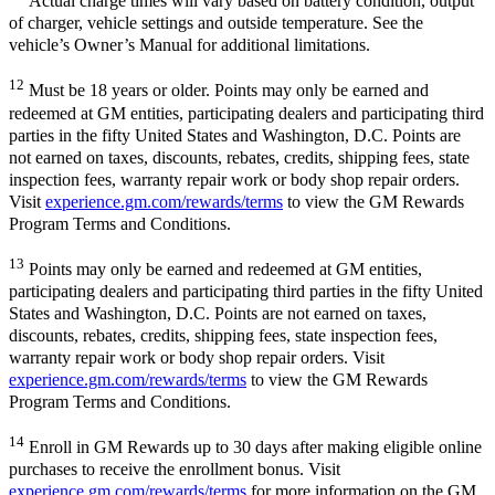
Actual charge times will vary based on battery condition, output
of charger, vehicle settings and outside temperature. See the
vehicle’s Owner’s Manual for additional limitations.
12
Must be 18 years or older. Points may only be earned and
redeemed at GM entities, participating dealers and participating third
parties in the fifty United States and Washington, D.C. Points are
not earned on taxes, discounts, rebates, credits, shipping fees, state
inspection fees, warranty repair work or body shop repair orders.
Visit
experience.gm.com/rewards/terms
to view the GM Rewards
Program Terms and Conditions.
13
Points may only be earned and redeemed at GM entities,
participating dealers and participating third parties in the fifty United
States and Washington, D.C. Points are not earned on taxes,
discounts, rebates, credits, shipping fees, state inspection fees,
warranty repair work or body shop repair orders. Visit
experience.gm.com/rewards/terms
to view the GM Rewards
Program Terms and Conditions.
14
Enroll in GM Rewards up to 30 days after making eligible online
purchases to receive the enrollment bonus. Visit
experience.gm.com/rewards/terms
for more information on the GM