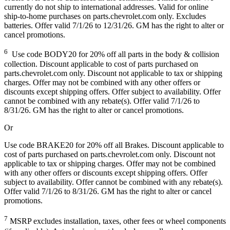
currently do not ship to international addresses. Valid for online
ship-to-home purchases on parts.chevrolet.com only. Excludes
batteries. Offer valid 7/1/26 to 12/31/26. GM has the right to alter or
cancel promotions.
6
Use code BODY20 for 20% off all parts in the body & collision
collection. Discount applicable to cost of parts purchased on
parts.chevrolet.com only. Discount not applicable to tax or shipping
charges. Offer may not be combined with any other offers or
discounts except shipping offers. Offer subject to availability. Offer
cannot be combined with any rebate(s). Offer valid 7/1/26 to
8/31/26. GM has the right to alter or cancel promotions.
Or
Use code BRAKE20 for 20% off all Brakes. Discount applicable to
cost of parts purchased on parts.chevrolet.com only. Discount not
applicable to tax or shipping charges. Offer may not be combined
with any other offers or discounts except shipping offers. Offer
subject to availability. Offer cannot be combined with any rebate(s).
Offer valid 7/1/26 to 8/31/26. GM has the right to alter or cancel
promotions.
7
MSRP excludes installation, taxes, other fees or wheel components