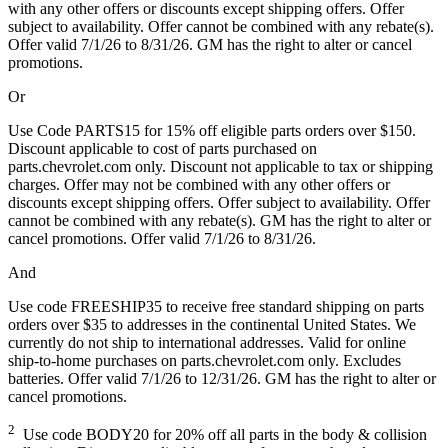
with any other offers or discounts except shipping offers. Offer
subject to availability. Offer cannot be combined with any rebate(s).
Offer valid 7/1/26 to 8/31/26. GM has the right to alter or cancel
promotions.
Or
Use Code PARTS15 for 15% off eligible parts orders over $150.
Discount applicable to cost of parts purchased on
parts.chevrolet.com only. Discount not applicable to tax or shipping
charges. Offer may not be combined with any other offers or
discounts except shipping offers. Offer subject to availability. Offer
cannot be combined with any rebate(s). GM has the right to alter or
cancel promotions. Offer valid 7/1/26 to 8/31/26.
And
Use code FREESHIP35 to receive free standard shipping on parts
orders over $35 to addresses in the continental United States. We
currently do not ship to international addresses. Valid for online
ship-to-home purchases on parts.chevrolet.com only. Excludes
batteries. Offer valid 7/1/26 to 12/31/26. GM has the right to alter or
cancel promotions.
2
Use code BODY20 for 20% off all parts in the body & collision