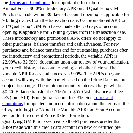
the
Terms and Conditions
for important information.
Annual Fee is $0.0% introductory APR on all Qualifying GM
Purchases made within 30 days of account opening is applicable for
9 billing cycles from the transaction date. 0% promotional APR on
all "Qualifying" GM Purchases made after 30 days of account
opening is applicable for 6 billing cycles from the transaction date.
These introductory and promotional APR offers do not apply to
other purchases, balance transfers and cash advances. For new
purchases and balance transfers and for outstanding purchases after
the introductory and promotional periods, the variable APR is
22.99% to 32.99%, depending upon our review of your application,
your credit history at account opening, and other factors. The
variable APR for cash advances is 33.99%. The APRs on your
account will vary with the market based on the Prime Rate and are
subject to change. The minimum monthly interest charge will be
$0.50. Balance transfer fee: 5% (min. $5). Cash advance and fee:
5% (min. $10). Foreign transaction fee: 3%. See
Terms and
Conditions
for updated and more information about the terms of this
offer, including the “About the Variable APRs on Your Account”
section for the current Prime Rate information.
Qualifying GM Purchases means all GM purchases greater than
$499 made with this credit card account on new or certified pre-