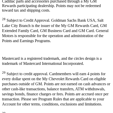
Cadillac parts and accessories purchased through a My GM
Rewards participating dealership. Points may not be redeemed
toward tax and shipping costs.
28
Subject to Credit Approval. Goldman Sachs Bank USA, Salt
Lake City Branch is the issuer of the My GM Rewards Card, GM
Extended Family Card, GM Business Card and GM Card. General
Motors is responsible for the operation and administration of the
Points and Earnings Programs.
Mastercard is a registered trademark, and the circles design is a
trademark of Mastercard International Incorporated.
29
Subject to credit approval. Cardmembers will earn 4 points for
every dollar spent on the My Chevrolet Rewards Card on eligible
purchases outside of GM. Points are not earned on cash advances or
other cash-like transactions, balance transfers, ATM withdrawals,
savings bonds, finance charges or fees. Points are accrued once per
transaction. Please see Program Rules that are applicable to your
Account for other terms, conditions, exclusions and limitations.