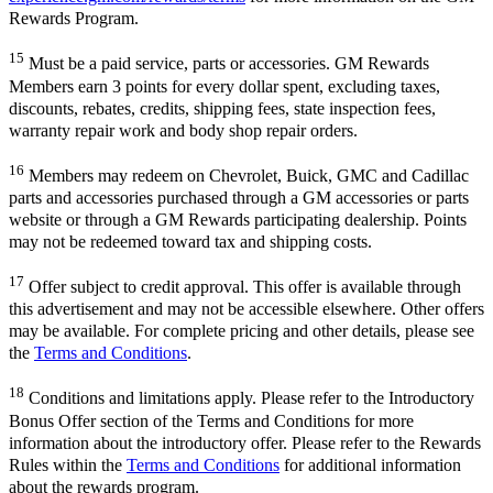
Rewards Program.
15
Must be a paid service, parts or accessories. GM Rewards
Members earn 3 points for every dollar spent, excluding taxes,
discounts, rebates, credits, shipping fees, state inspection fees,
warranty repair work and body shop repair orders.
16
Members may redeem on Chevrolet, Buick, GMC and Cadillac
parts and accessories purchased through a GM accessories or parts
website or through a GM Rewards participating dealership. Points
may not be redeemed toward tax and shipping costs.
17
Offer subject to credit approval. This offer is available through
this advertisement and may not be accessible elsewhere. Other offers
may be available. For complete pricing and other details, please see
the
Terms and Conditions
.
18
Conditions and limitations apply. Please refer to the Introductory
Bonus Offer section of the Terms and Conditions for more
information about the introductory offer. Please refer to the Rewards
Rules within the
Terms and Conditions
for additional information
about the rewards program.