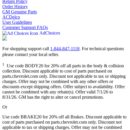
Return Policy
Order History
GM Genuine Parts
ACDelco
User Guidelines
Customer Support FAQs
AdChoices
For shopping support call
1-844-847-1118
. For technical questions
please contact your local seller.
1
Use code BODY20 for 20% off all parts in the body & collision
collection. Discount applicable to cost of parts purchased on
parts.chevrolet.com only. Discount not applicable to tax or shipping
charges. Offer may not be combined with any other offers or
discounts except shipping offers. Offer subject to availability. Offer
cannot be combined with any rebate(s). Offer valid 7/1/26 to
8/31/26. GM has the right to alter or cancel promotions.
Or
Use code BRAKE20 for 20% off all Brakes. Discount applicable to
cost of parts purchased on parts.chevrolet.com only. Discount not
applicable to tax or shipping charges. Offer may not be combined