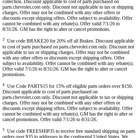
collection. Discount applicable to cost of parts purchased on
parts.chevrolet.com only. Discount not applicable to tax or shipping
charges. Offer may not be combined with any other offers or
discounts except shipping offers. Offer subject to availability. Offer
cannot be combined with any rebate(s). Offer valid 7/1/26 to
8/31/26. GM has the right to alter or cancel promotions.
3
Use code BRAKE20 for 20% off all Brakes. Discount applicable
to cost of parts purchased on parts.chevrolet.com only. Discount not
applicable to tax or shipping charges. Offer may not be combined
with any other offers or discounts except shipping offers. Offer
subject to availability. Offer cannot be combined with any rebate(s).
Offer valid 7/1/26 to 8/31/26. GM has the right to alter or cancel
promotions.
4
Use Code PARTS15 for 15% off eligible parts orders over $150.
Discount applicable to cost of parts purchased on
parts.chevrolet.com only. Discount not applicable to tax or shipping
charges. Offer may not be combined with any other offers or
discounts except shipping offers. Offer subject to availability. Offer
cannot be combined with any rebate(s). GM has the right to alter or
cancel promotions. Offer valid 7/1/26 to 8/31/26.
5
Use code FREESHIP35 to receive free standard shipping on parts
orders over $35 to addresses in the continental United States. We